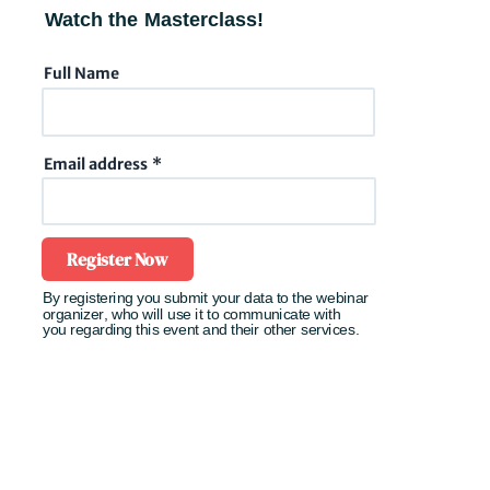
Watch the Masterclass!
Full Name
Email address
Register Now
By registering you submit your data to the
webinar
organizer,
who will use it to communicate with
you
regarding
this event and their other services.